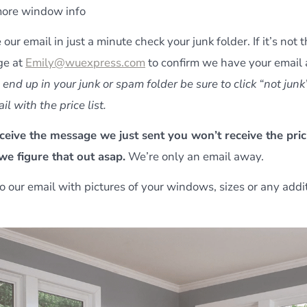
ore window info
e our email in just a minute check your junk folder. If it’s not
ge at
Emily@wuexpress.com
to confirm we have your email
id end up in your junk or spam folder be sure to click “not junk
il with the price list.
eceive the message we just sent you won’t receive the pric
 we figure that out asap.
We’re only an email away.
o our email with pictures of your windows, sizes or any addi