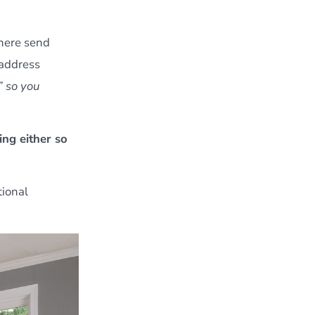
 there send
 address
” so you
ing either so
tional