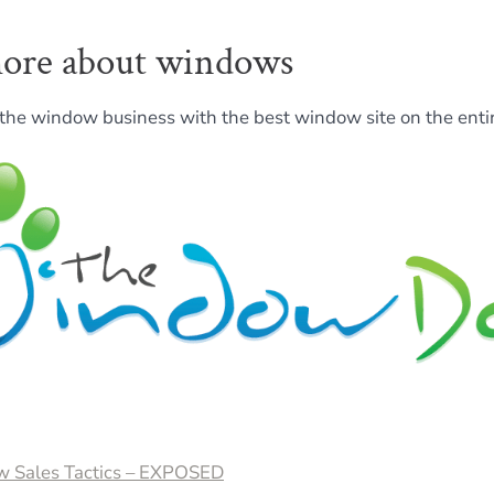
ore about windows
the window business with the best window site on the entir
 Sales Tactics – EXPOSED