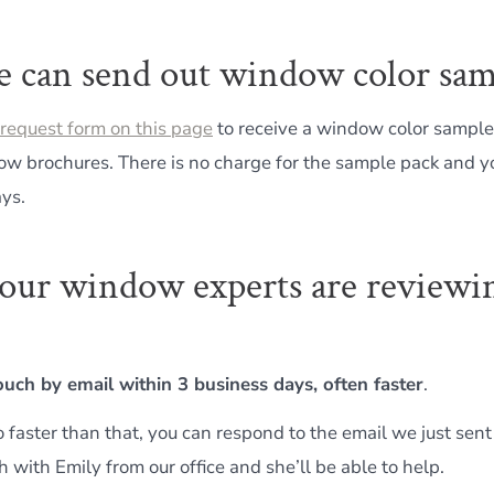
e can send out window color sam
request form on this page
to receive a window color sample
ow brochures. There is no charge for the sample pack and you
ays.
, our window experts are reviewi
touch by email within 3 business days, often faster
.
o faster than that, you can respond to the email we just sent
h with Emily from our office and she’ll be able to help.