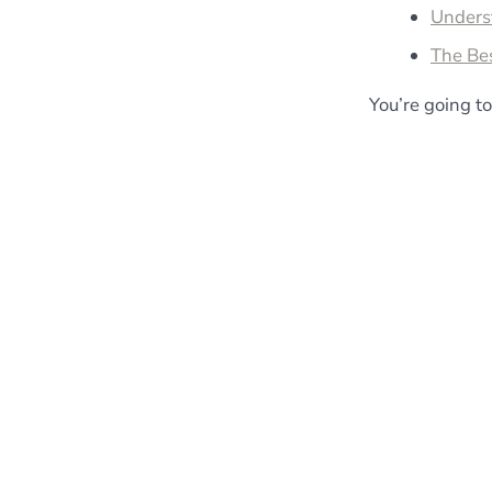
Unders
The Be
You’re going to