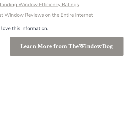
tanding Window Efficiency Ratings
st Window Reviews on the Entire Internet
 love this information.
Learn More from TheWindowDog