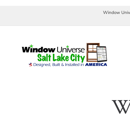
Window Univ
Skip
to
content
We