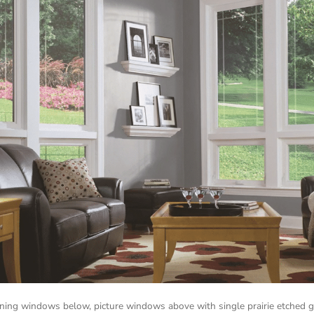
ing windows below, picture windows above with single prairie etched g