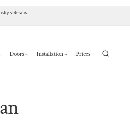
ustry veterans
Doors
Installation
Prices
Search
Toggle
 an