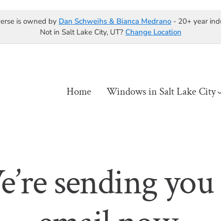
erse is owned by
Dan Schweihs & Bianca Medrano
- 20+ year ind
Not in Salt Lake City, UT?
Change Location
Home
Windows in Salt Lake City
’re sending you