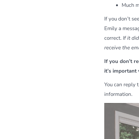
Much m
If you don’t se
Emily a messa
correct.
If it d
receive the ema
If you don’t r
it’s important
You can reply t
information.