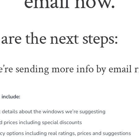
email now.
are the next steps:
e’re sending more info by email r
 include:
c details about the windows we’re suggesting
d prices including special discounts
ncy options including real ratings, prices and suggestions