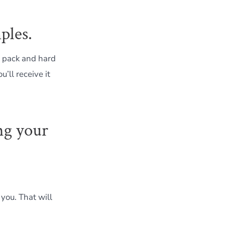
ples.
 pack and hard
’ll receive it
ng your
 you. That will