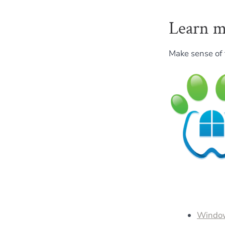
Learn m
Make sense of 
Window