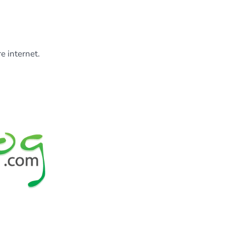
e internet.