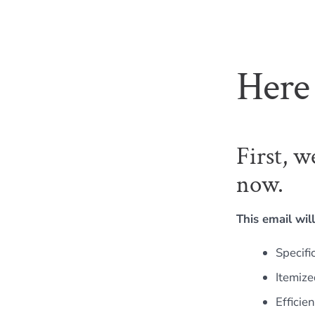
Here 
First, w
now.
This email will
Specifi
Itemize
Efficie