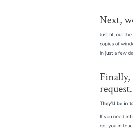
Next, w
Just fill out the
copies of wind
in just a few d
Finally
request.
They’ll be in 
If you need inf
get you in touc