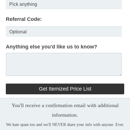
Referral Code:
Anything else you'd like us to know?
You'll receive a confirmation email with additional
information.
We hate spam too and we'll NEVER share your info with anyone. Ever.