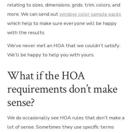
relating to sizes, dimensions, grids, trim, colors, and
more. We can send out
window color sample packs
which help to make sure everyone will be happy
with the results.
We’ve never met an HOA that we couldn’t satisfy.
We’ll be happy to help you with yours.
What if the HOA
requirements don’t make
sense?
We do occasionally see HOA rules that don’t make a
lot of sense. Sometimes they use specific terms