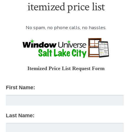
itemized price list
No spam, no phone calls, no hassles.
Itemized Price List Request Form
First Name:
Last Name: