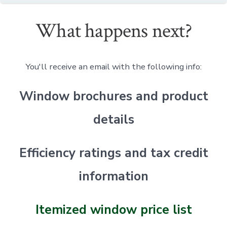
What happens next?
You'll receive an email with the following info:
Window brochures and product
details
Efficiency ratings and tax credit
information
Itemized window price list