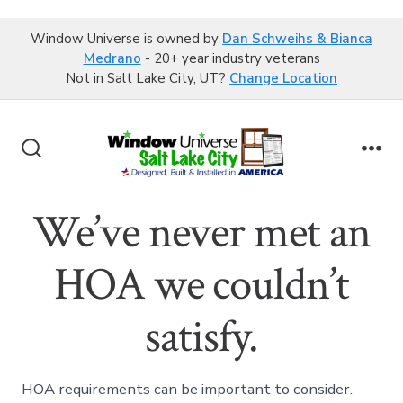
Window Universe is owned by
Dan Schweihs & Bianca
Medrano
- 20+ year industry veterans
Not in Salt Lake City, UT?
Change Location
Skip
to
Search
Me
content
Toggle
We’ve never met an
HOA we couldn’t
satisfy.
HOA requirements can be important to consider.