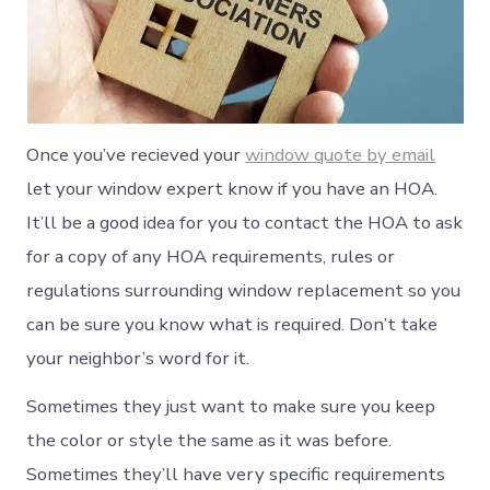
Once you’ve recieved your
window quote by email
let your window expert know if you have an HOA.
It’ll be a good idea for you to contact the HOA to ask
for a copy of any HOA requirements, rules or
regulations surrounding window replacement so you
can be sure you know what is required. Don’t take
your neighbor’s word for it.
Sometimes they just want to make sure you keep
the color or style the same as it was before.
Sometimes they’ll have very specific requirements