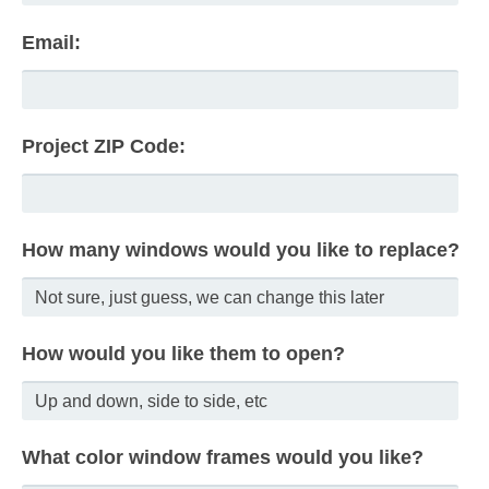
Email:
Project ZIP Code:
How many windows would you like to replace?
How would you like them to open?
What color window frames would you like?