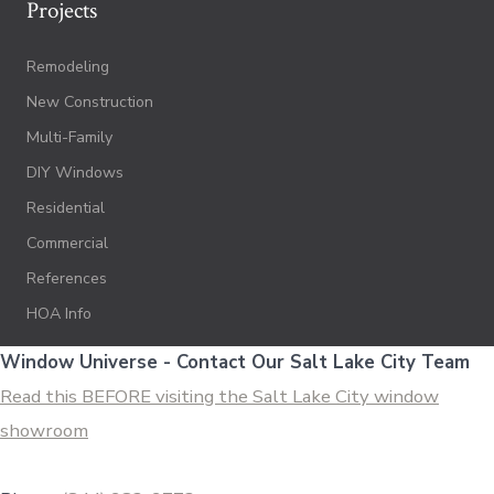
Projects
Remodeling
New Construction
Multi-Family
DIY Windows
Residential
Commercial
References
HOA Info
Window Universe - Contact Our Salt Lake City Team
Read this BEFORE visiting the Salt Lake City window
showroom