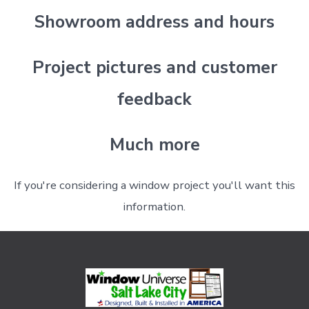
Showroom address and hours
Project pictures and customer
feedback
Much more
If you're considering a window project you'll want this
information.