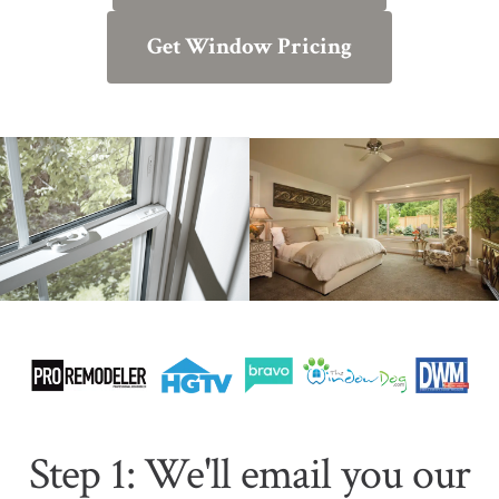
Get Window Pricing
Step 1: We'll email you our