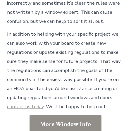
incorrectly and sometimes it’s clear the rules were
not written by a window expert. This can cause
confusion, but we can help to sort it all out.
In addition to helping with your specific project we
can also work with your board to create new
regulations or update existing regulations to make
sure they make sense for future projects. That way
the regulations can accomplish the goals of the
community in the easiest way possible. If you’re on
an HOA board and you’d like assistance creating or
updating regulations around windows and doors
contact us today
. We’ll be happy to help out.
More Window Info