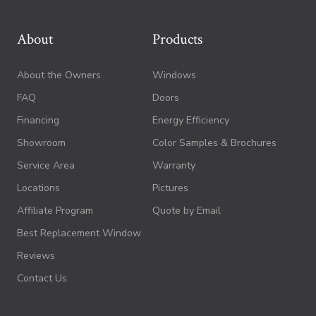
About
Products
About the Owners
Windows
FAQ
Doors
Financing
Energy Efficiency
Showroom
Color Samples & Brochures
Service Area
Warranty
Locations
Pictures
Affiliate Program
Quote by Email
Best Replacement Window
Reviews
Contact Us