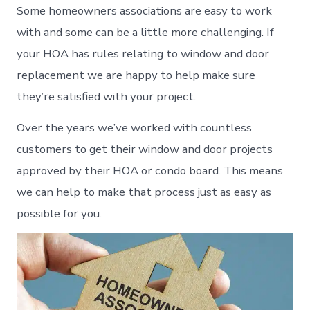
Some homeowners associations are easy to work
with and some can be a little more challenging. If
your HOA has rules relating to window and door
replacement we are happy to help make sure
they’re satisfied with your project.
Over the years we’ve worked with countless
customers to get their window and door projects
approved by their HOA or condo board. This means
we can help to make that process just as easy as
possible for you.