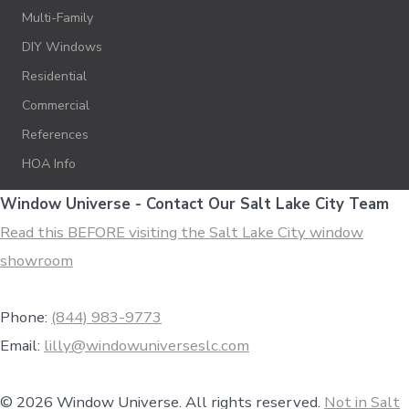
Multi-Family
DIY Windows
Residential
Commercial
References
HOA Info
Window Universe - Contact Our Salt Lake City Team
Read this BEFORE visiting the Salt Lake City window
showroom
Phone:
(844) 983-9773
Email:
lilly@windowuniverseslc.com
© 2026 Window Universe. All rights reserved.
Not in Salt