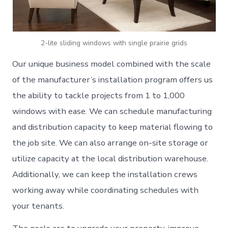
2-lite sliding windows with single prairie grids
Our unique business model combined with the scale
of the manufacturer’s installation program offers us
the ability to tackle projects from 1 to 1,000
windows with ease. We can schedule manufacturing
and distribution capacity to keep material flowing to
the job site. We can also arrange on-site storage or
utilize capacity at the local distribution warehouse.
Additionally, we can keep the installation crews
working away while coordinating schedules with
your tenants.