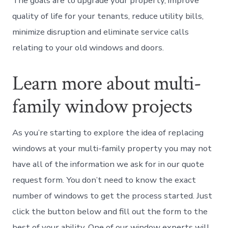
The goals are to upgrade your property, improve
quality of life for your tenants, reduce utility bills,
minimize disruption and eliminate service calls
relating to your old windows and doors.
Learn more about multi-
family window projects
As you’re starting to explore the idea of replacing
windows at your multi-family property you may not
have all of the information we ask for in our quote
request form. You don’t need to know the exact
number of windows to get the process started. Just
click the button below and fill out the form to the
best of your ability. One of our window experts will