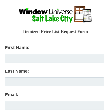
Itemized Price List Request Form
First Name:
Last Name:
Email: