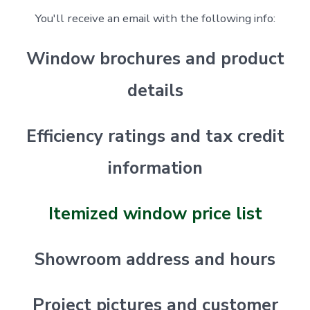
You'll receive an email with the following info:
Window brochures and product
details
Efficiency ratings and tax credit
information
Itemized window price list
Showroom address and hours
Project pictures and customer