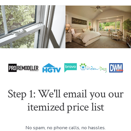
Step 1: We'll email you our
itemized price list
No spam, no phone calls, no hassles.