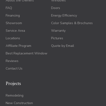
About the Owners
Windows
FAQ
Doors
Financing
Energy Efficiency
Showroom
Color Samples & Brochures
Service Area
Warranty
Locations
Pictures
Affiliate Program
Quote by Email
Best Replacement Window
Reviews
Contact Us
Projects
Remodeling
New Construction