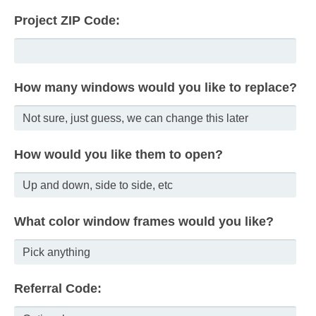
Project ZIP Code:
How many windows would you like to replace?
How would you like them to open?
What color window frames would you like?
Referral Code: