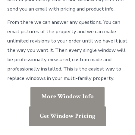
send you an email with pricing and product info.
From there we can answer any questions. You can
email pictures of the property and we can make
unlimited revisions to your order until we have it just
the way you want it. Then every single window will
be professionally measured, custom made and
professionally installed. This is the easiest way to
replace windows in your multi-family property.
More Window Info
Get Window Pricing