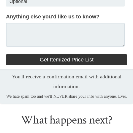
Anything else you'd like us to know?
You'll receive a confirmation email with additional
information.
We hate spam too and we'll NEVER share your info with anyone. Ever.
What happens next?