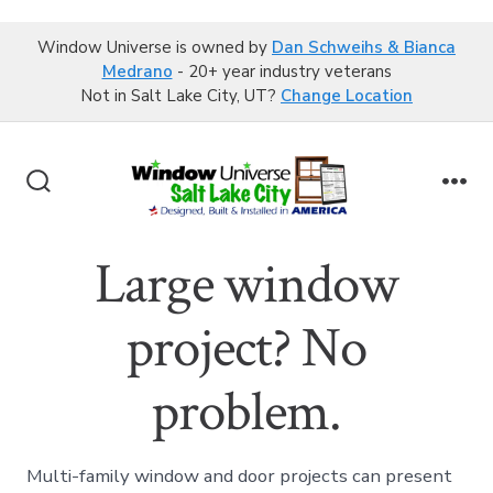
Window Universe is owned by
Dan Schweihs & Bianca
Medrano
- 20+ year industry veterans
Not in Salt Lake City, UT?
Change Location
Skip
to
Search
Me
content
Toggle
Large window
project? No
problem.
Multi-family window and door projects can present