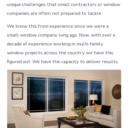
unique challenges that small contractors or window
companies are often not prepared to tackle.
We know this from experience since we were a
small window company long ago. Now, with over a
decade of experience working in multi-family
window projects across the country we have this
figured out. We have the capacity to deliver results.