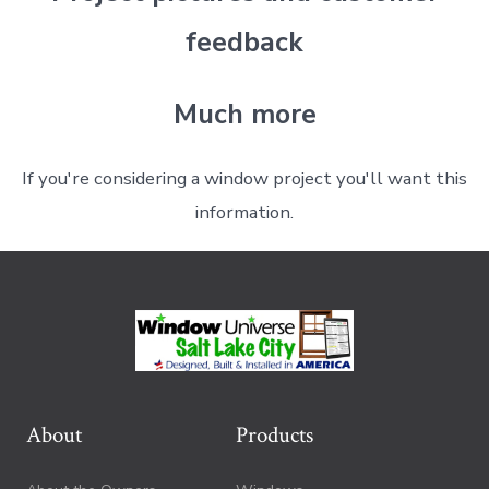
feedback
Much more
If you're considering a window project you'll want this
information.
About
Products